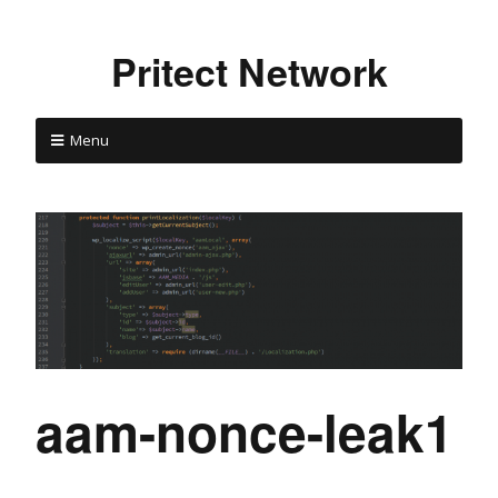
Pritect Network
Menu
aam-nonce-leak1