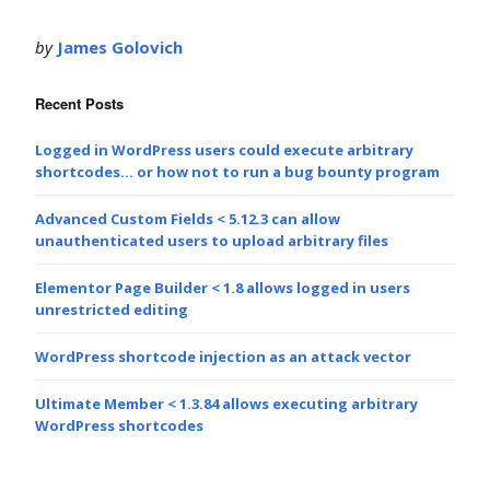
by
James Golovich
Recent Posts
Logged in WordPress users could execute arbitrary
shortcodes… or how not to run a bug bounty program
Advanced Custom Fields < 5.12.3 can allow
unauthenticated users to upload arbitrary files
Elementor Page Builder < 1.8 allows logged in users
unrestricted editing
WordPress shortcode injection as an attack vector
Ultimate Member < 1.3.84 allows executing arbitrary
WordPress shortcodes