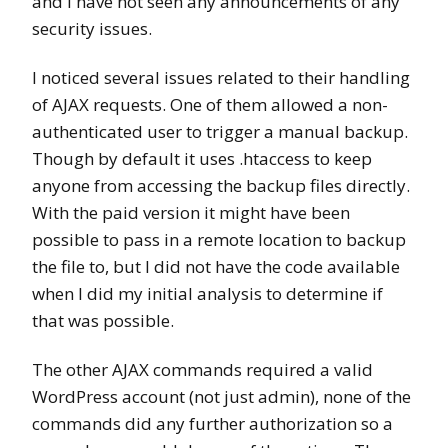
and I have not seen any announcements of any
security issues.
I noticed several issues related to their handling
of AJAX requests. One of them allowed a non-
authenticated user to trigger a manual backup.
Though by default it uses .htaccess to keep
anyone from accessing the backup files directly.
With the paid version it might have been
possible to pass in a remote location to backup
the file to, but I did not have the code available
when I did my initial analysis to determine if
that was possible.
The other AJAX commands required a valid
WordPress account (not just admin), none of the
commands did any further authorization so a