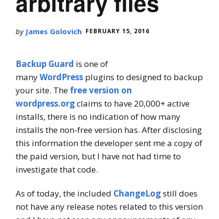
arbitrary files
by
James Golovich
FEBRUARY 15, 2016
Backup Guard
is one of
many
WordPress
plugins to designed to backup
your site. The
free version on
wordpress.org
claims to have 20,000+ active
installs, there is no indication of how many
installs the non-free version has. After disclosing
this information the developer sent me a copy of
the paid version, but I have not had time to
investigate that code.
As of today, the included
ChangeLog
still does
not have any release notes related to this version