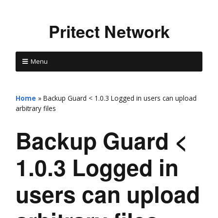
Pritect Network
Menu
Home
»
Backup Guard < 1.0.3 Logged in users can upload
arbitrary files
Backup Guard <
1.0.3 Logged in
users can upload