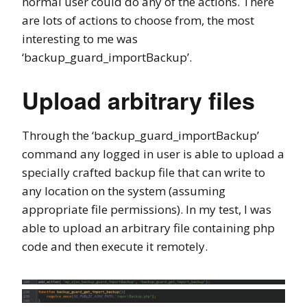
normal user could do any of the actions. There
are lots of actions to choose from, the most
interesting to me was
‘backup_guard_importBackup’.
Upload arbitrary files
Through the ‘backup_guard_importBackup’
command any logged in user is able to upload a
specially crafted backup file that can write to
any location on the system (assuming
appropriate file permissions). In my test, I was
able to upload an arbitrary file containing php
code and then execute it remotely.