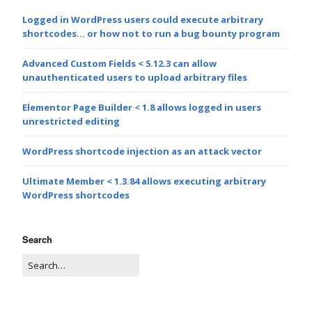
Logged in WordPress users could execute arbitrary
shortcodes… or how not to run a bug bounty program
Advanced Custom Fields < 5.12.3 can allow
unauthenticated users to upload arbitrary files
Elementor Page Builder < 1.8 allows logged in users
unrestricted editing
WordPress shortcode injection as an attack vector
Ultimate Member < 1.3.84 allows executing arbitrary
WordPress shortcodes
Search