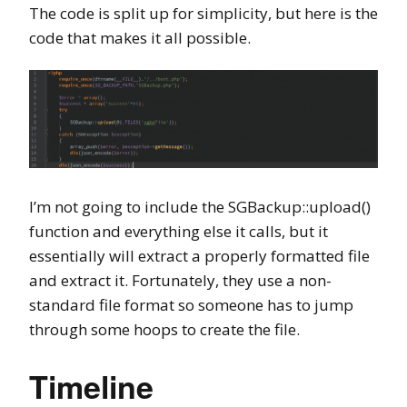
The code is split up for simplicity, but here is the
code that makes it all possible.
I’m not going to include the SGBackup::upload()
function and everything else it calls, but it
essentially will extract a properly formatted file
and extract it. Fortunately, they use a non-
standard file format so someone has to jump
through some hoops to create the file.
Timeline