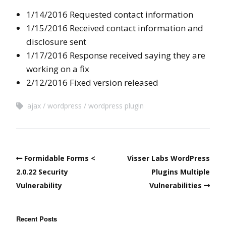
1/14/2016 Requested contact information
1/15/2016 Received contact information and
disclosure sent
1/17/2016 Response received saying they are
working on a fix
2/12/2016 Fixed version released
ajax
wordpress
wordpress plugin
Formidable Forms <
Visser Labs WordPress
2.0.22 Security
Plugins Multiple
Vulnerability
Vulnerabilities
Recent Posts