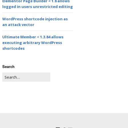
Elementor Page Builder < 1.8 allows
logged in users unrestricted editing
WordPress shortcode injection as
an attack vector
Ultimate Member < 1.3.84 allows
executing arbitrary WordPress
shortcodes
Search