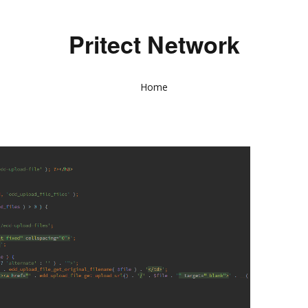
Pritect Network
Home