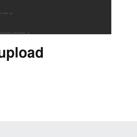
upload