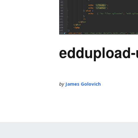
eddupload-
by
James Golovich