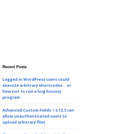
Recent Posts
Logged in WordPress users could
execute arbitrary shortcodes… or
how not to run a bug bounty
program
Advanced Custom Fields < 5.12.3 can
allow unauthenticated users to
upload arbitrary files