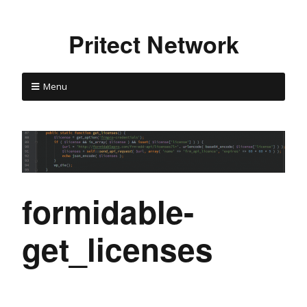
Pritect Network
Menu
formidable-
get_licenses