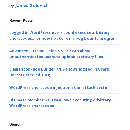
by
James Golovich
Recent Posts
Logged in WordPress users could execute arbitrary
shortcodes… or how not to run a bug bounty program
Advanced Custom Fields < 5.12.3 can allow
unauthenticated users to upload arbitrary files
Elementor Page Builder < 1.8 allows logged in users
unrestricted editing
WordPress shortcode injection as an attack vector
Ultimate Member < 1.3.84 allows executing arbitrary
WordPress shortcodes
Search