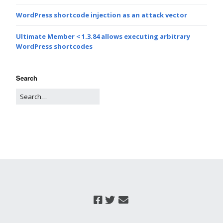
WordPress shortcode injection as an attack vector
Ultimate Member < 1.3.84 allows executing arbitrary
WordPress shortcodes
Search