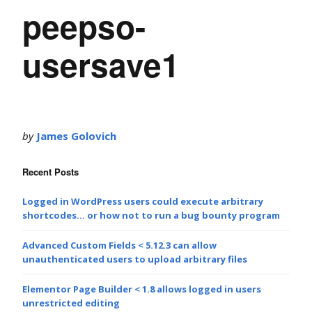
peepso-
usersave1
by
James Golovich
Recent Posts
Logged in WordPress users could execute arbitrary
shortcodes… or how not to run a bug bounty program
Advanced Custom Fields < 5.12.3 can allow
unauthenticated users to upload arbitrary files
Elementor Page Builder < 1.8 allows logged in users
unrestricted editing