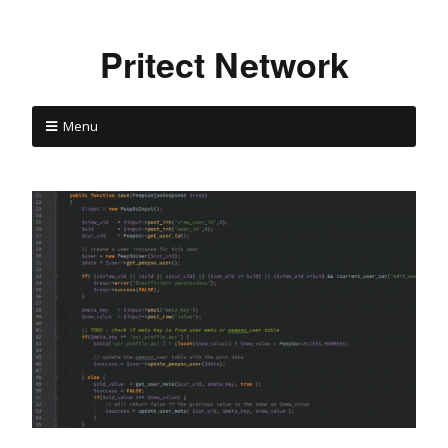
Pritect Network
Menu