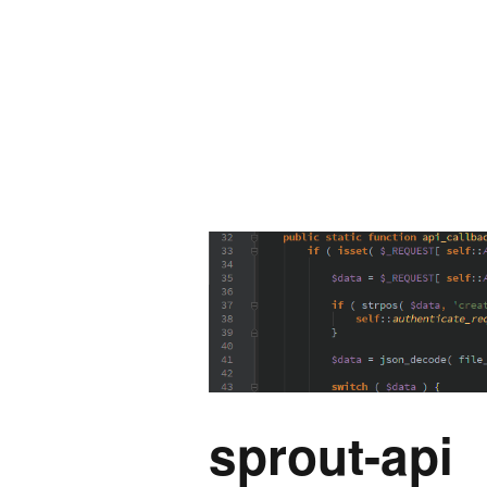
sprout-api