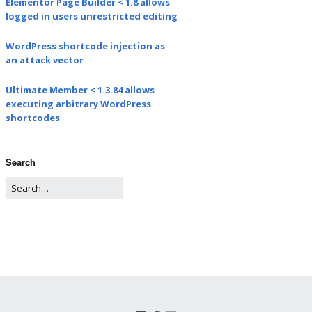
Elementor Page Builder < 1.8 allows
logged in users unrestricted editing
WordPress shortcode injection as
an attack vector
Ultimate Member < 1.3.84 allows
executing arbitrary WordPress
shortcodes
Search