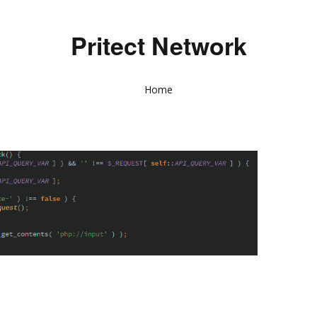
Pritect Network
Home