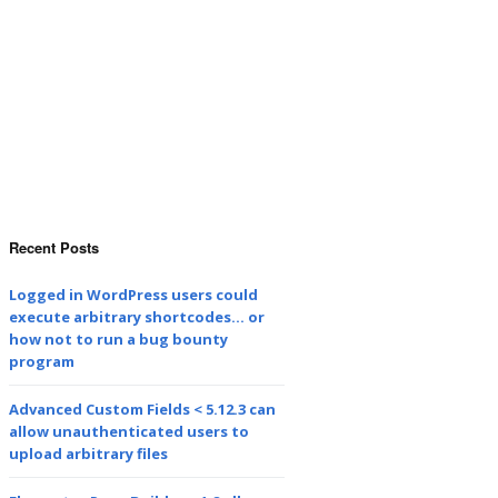
Recent Posts
Logged in WordPress users could
execute arbitrary shortcodes… or
how not to run a bug bounty
program
Advanced Custom Fields < 5.12.3 can
allow unauthenticated users to
upload arbitrary files