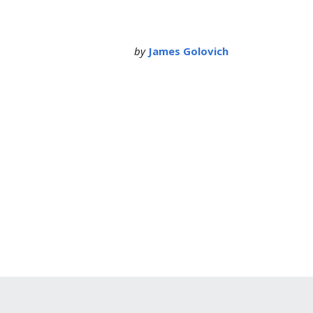
by
James Golovich