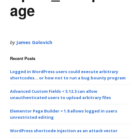
age
by
James Golovich
Recent Posts
Logged in WordPress users could execute arbitrary
shortcodes… or how not to run a bug bounty program
Advanced Custom Fields < 5.12.3 can allow
unauthenticated users to upload arbitrary files
Elementor Page Builder < 1.8 allows logged in users
unrestricted editing
WordPress shortcode injection as an attack vector