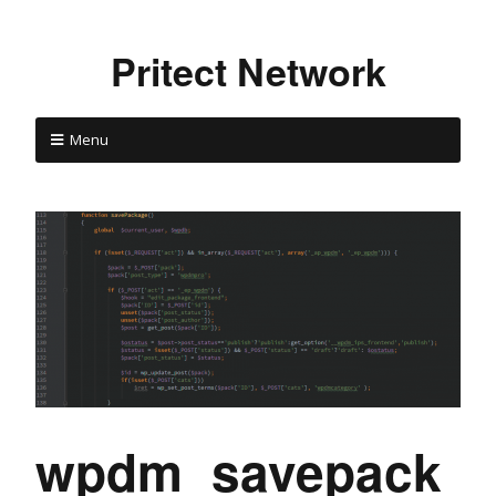
Pritect Network
Menu
wpdm_savepack