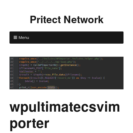
Pritect Network
Menu
wpultimatecsvim
porter