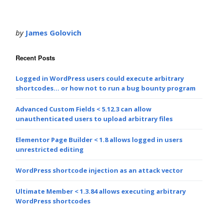
by
James Golovich
Recent Posts
Logged in WordPress users could execute arbitrary
shortcodes… or how not to run a bug bounty program
Advanced Custom Fields < 5.12.3 can allow
unauthenticated users to upload arbitrary files
Elementor Page Builder < 1.8 allows logged in users
unrestricted editing
WordPress shortcode injection as an attack vector
Ultimate Member < 1.3.84 allows executing arbitrary
WordPress shortcodes